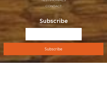
TESTIMONIALS
CONTACT
Subscribe