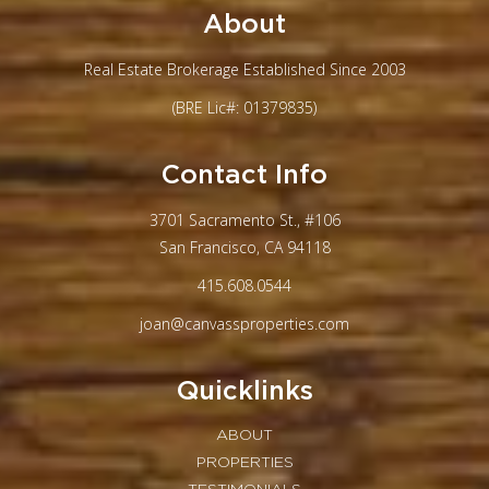
About
Real Estate Brokerage Established Since 2003
(BRE Lic#: 01379835)
Contact Info
3701 Sacramento St., #106
San Francisco, CA 94118
415.608.0544
joan@canvassproperties.com
Quicklinks
ABOUT
PROPERTIES