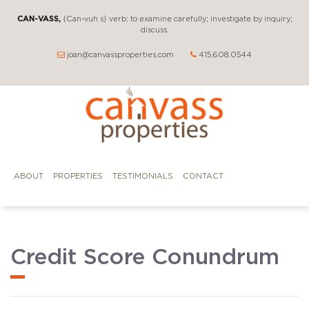
CAN-VASS,
{Can-vuh s} verb: to examine carefully; investigate by inquiry;
discuss.
joan@canvassproperties.com
415.608.0544
ABOUT
PROPERTIES
TESTIMONIALS
CONTACT
Credit Score Conundrum