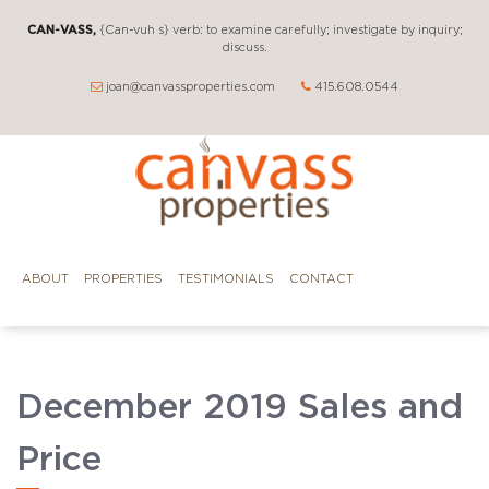
CAN-VASS,
{Can-vuh s} verb: to examine carefully; investigate by inquiry;
discuss.
joan@canvassproperties.com
415.608.0544
ABOUT
PROPERTIES
TESTIMONIALS
CONTACT
December 2019 Sales and
Price