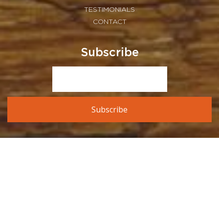
TESTIMONIALS
CONTACT
Subscribe