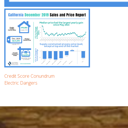
Post
Previous
Credit Score Conundrum
post:
Next
Electric Dangers
navigation
post: