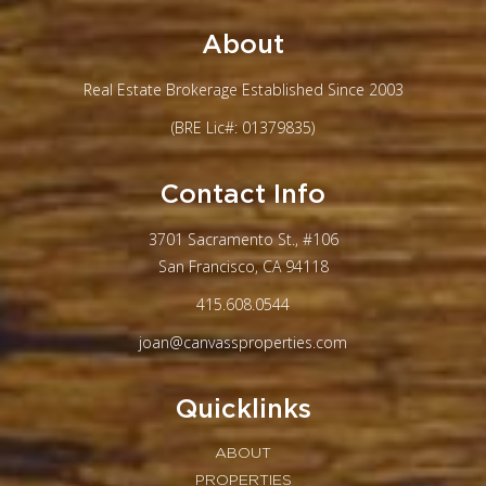
About
Real Estate Brokerage Established Since 2003
(BRE Lic#: 01379835)
Contact Info
3701 Sacramento St., #106
San Francisco, CA 94118
415.608.0544
joan@canvassproperties.com
Quicklinks
ABOUT
PROPERTIES