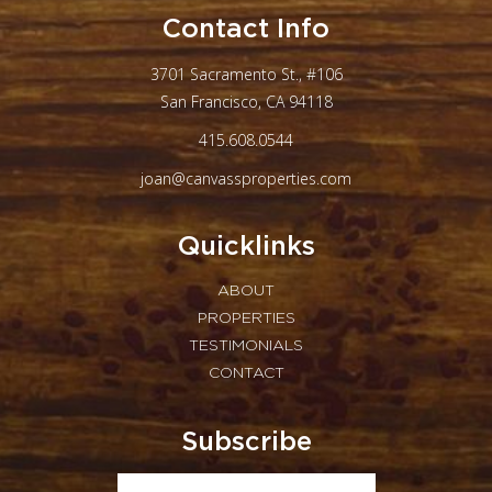
Contact Info
3701 Sacramento St., #106
San Francisco, CA 94118
415.608.0544
joan@canvassproperties.com
Quicklinks
ABOUT
PROPERTIES
TESTIMONIALS
CONTACT
Subscribe