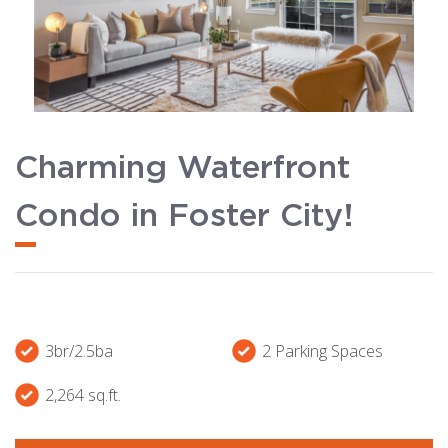
Charming Waterfront
Condo in Foster City!
3br/2.5ba
2 Parking Spaces
2,264 sq.ft.