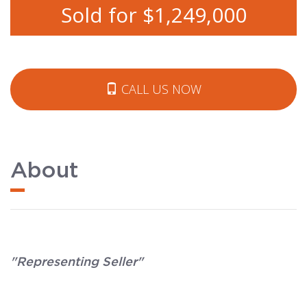
Sold for $1,249,000
CALL US NOW
About
"Representing Seller"