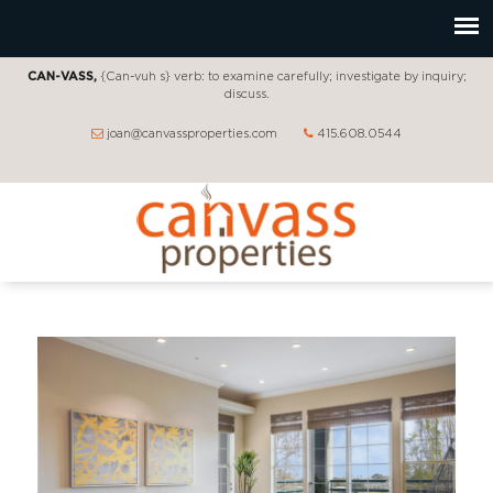
CAN-VASS,
{Can-vuh s} verb: to examine carefully; investigate by inquiry;
discuss.
joan@canvassproperties.com
415.608.0544