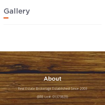
Gallery
About
Real Estate Brokerage Established Since 2003
(BRE Lic#: 01379835)