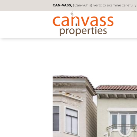
CAN-VASS,
{Can-vuh s} verb: to examine carefully; 