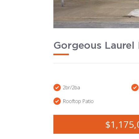
Gorgeous Laurel 
2br/2ba
Rooftop Patio
$1,175,