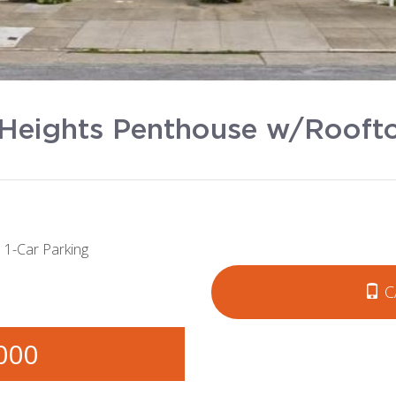
Heights Penthouse w/Roofto
1-Car Parking
C
000