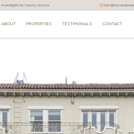
investigate by inquiry; discuss.
joan@canvassprope
ABOUT
PROPERTIES
TESTIMONIALS
CONTACT