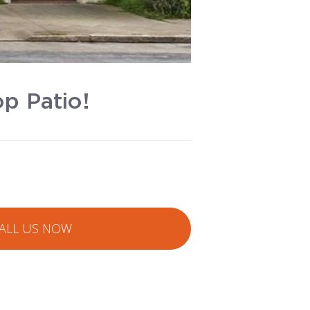
p Patio!
ALL US NOW