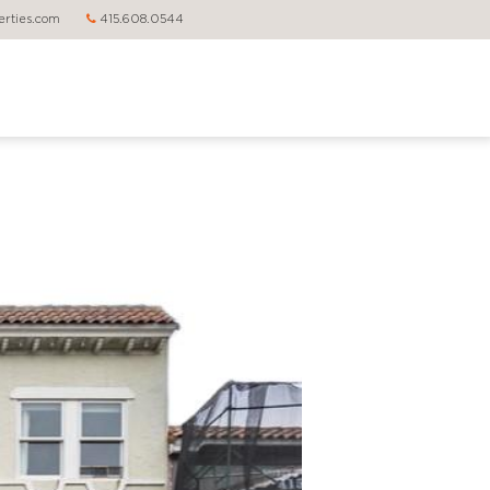
rties.com
415.608.0544