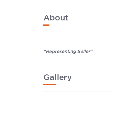
About
"Representing Seller"
Gallery