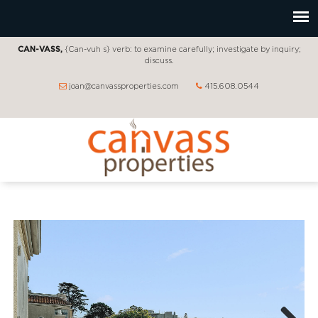
CAN-VASS,
{Can-vuh s} verb: to examine carefully; investigate by inquiry;
discuss.
joan@canvassproperties.com
415.608.0544