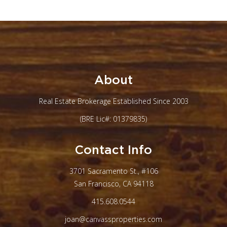
About
Real Estate Brokerage Established Since 2003
(BRE Lic#: 01379835)
Contact Info
3701 Sacramento St., #106
San Francisco, CA 94118
415.608.0544
joan@canvassproperties.com