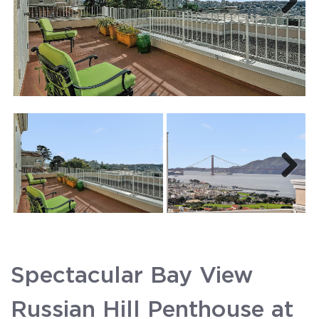
Next
Next
Spectacular Bay View
Russian Hill Penthouse at