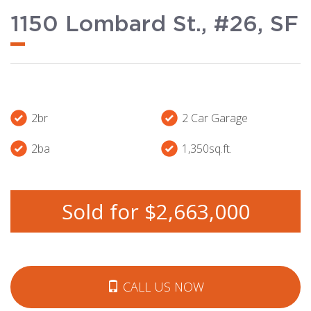
1150 Lombard St., #26, SF
2br
2 Car Garage
2ba
1,350sq.ft.
Sold for $2,663,000
CALL US NOW