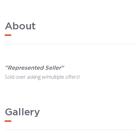
About
"Represented Seller"
Sold over asking w/multiple offers!
Gallery