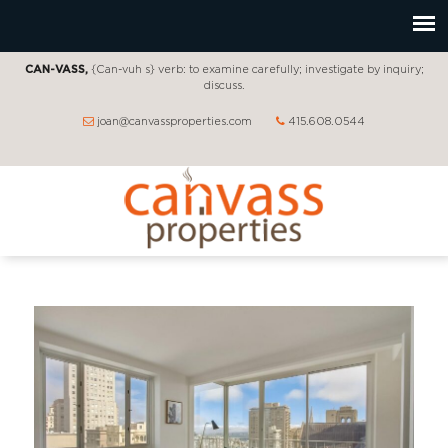
CAN-VASS,
{Can-vuh s} verb: to examine carefully; investigate by inquiry;
discuss.
joan@canvassproperties.com
415.608.0544