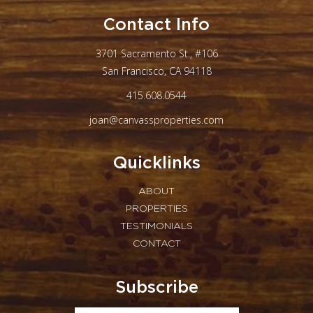
Contact Info
3701 Sacramento St., #106
San Francisco, CA 94118
415.608.0544
joan@canvassproperties.com
Quicklinks
ABOUT
PROPERTIES
TESTIMONIALS
CONTACT
Subscribe