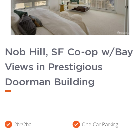
Nob Hill, SF Co-op w/Bay
Views in Prestigious
Doorman Building
2br/2ba
One-Car Parking