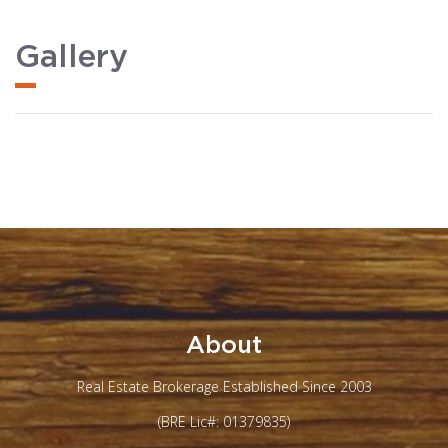
Gallery
About
Real Estate Brokerage Established Since 2003
(BRE Lic#: 01379835)