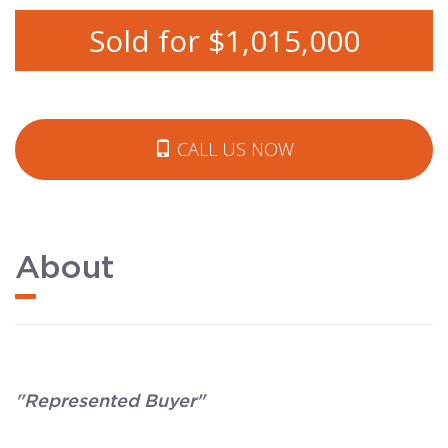
Sold for $1,015,000
CALL US NOW
About
"Represented Buyer"