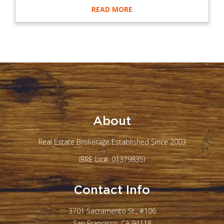
READ MORE
About
Real Estate Brokerage Established Since 2003
(BRE Lic#: 01379835)
Contact Info
3701 Sacramento St., #106
San Francisco, CA 94118