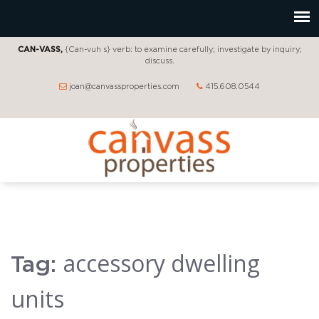
CAN-VASS,
{Can-vuh s} verb: to examine carefully; investigate by inquiry;
discuss.
joan@canvassproperties.com
415.608.0544
accessory dwelling
Tag:
units