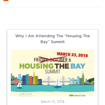
Why I Am Attending The “Housing The
Bay” Summit
March 15, 2018