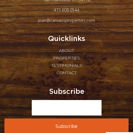
415.608.0544
joan@canvassproperties.com
Quicklinks
ABOUT
PROPERTIES
TESTIMONIALS
CONTACT
Subscribe