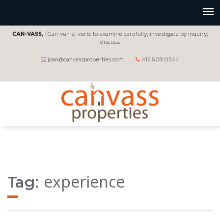
CAN-VASS,
{Can-vuh s} verb: to examine carefully; investigate by inquiry;
discuss.
joan@canvassproperties.com
415.608.0544
experience
Tag: