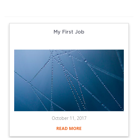
My First Job
October 11, 2017
READ MORE