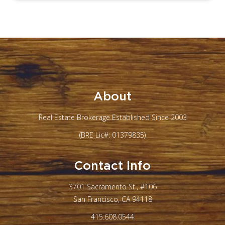
About
Real Estate Brokerage Established Since 2003
(BRE Lic#: 01379835)
Contact Info
3701 Sacramento St., #106
San Francisco, CA 94118
415.608.0544