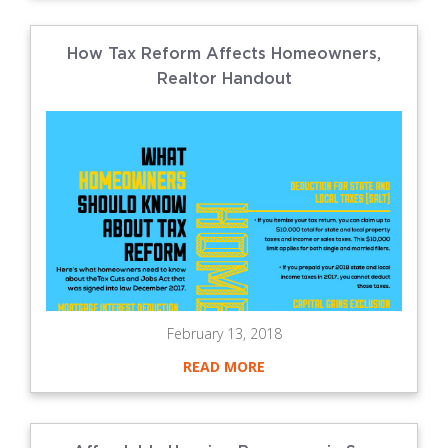
How Tax Reform Affects Homeowners,
Realtor Handout
February 13, 2018
READ MORE