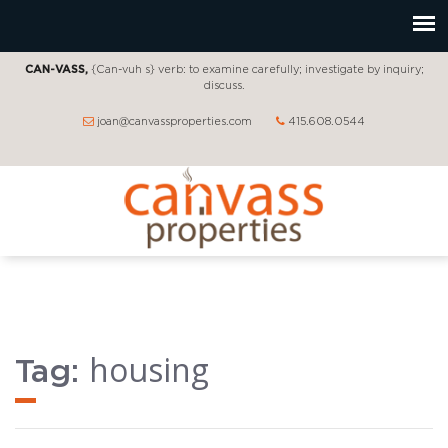
CAN-VASS,
{Can-vuh s} verb: to examine carefully; investigate by inquiry;
discuss.
joan@canvassproperties.com
415.608.0544
housing
Tag: