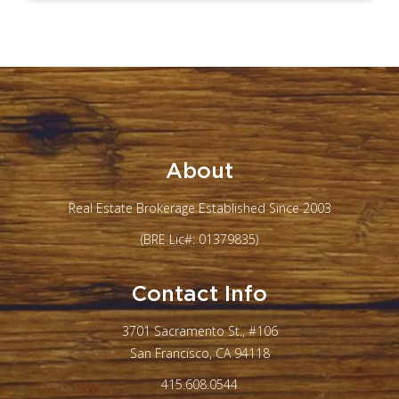
About
Real Estate Brokerage Established Since 2003
(BRE Lic#: 01379835)
Contact Info
3701 Sacramento St., #106
San Francisco, CA 94118
415.608.0544