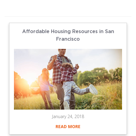
Affordable Housing Resources in San
Francisco
January 24, 2018
READ MORE