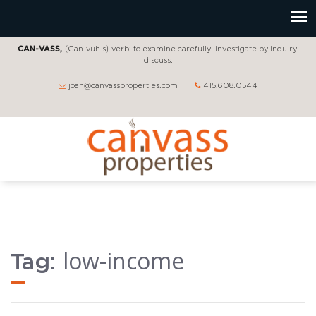
CAN-VASS,
{Can-vuh s} verb: to examine carefully; investigate by inquiry;
discuss.
joan@canvassproperties.com
415.608.0544
low-income
Tag: