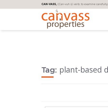
CAN-VASS,
{Can-vuh s} verb: to examine carefully; 
plant-based d
Tag: