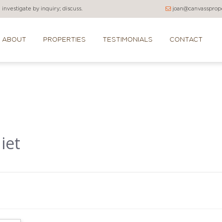
investigate by inquiry; discuss.
joan@canvassprope
ABOUT
PROPERTIES
TESTIMONIALS
CONTACT
iet