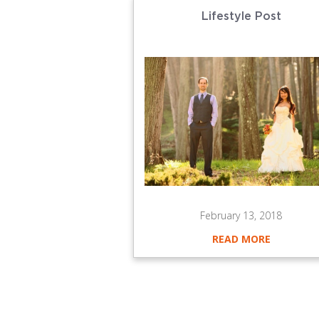
Lifestyle Post
February 13, 2018
READ MORE