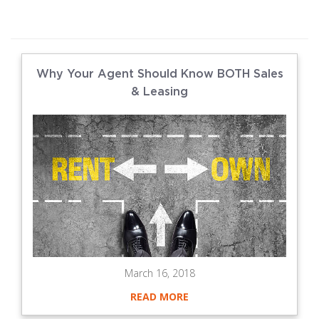
Why Your Agent Should Know BOTH Sales
& Leasing
March 16, 2018
READ MORE