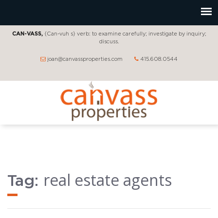
CAN-VASS,
{Can-vuh s} verb: to examine carefully; investigate by inquiry;
discuss.
joan@canvassproperties.com
415.608.0544
real estate agents
Tag: