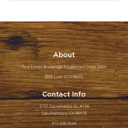
About
Real Estate Brokerage Established Since 2003
(BRE Lic#: 01379835)
Contact Info
3701 Sacramento St., #106
San Francisco, CA 94118
415.608.0544