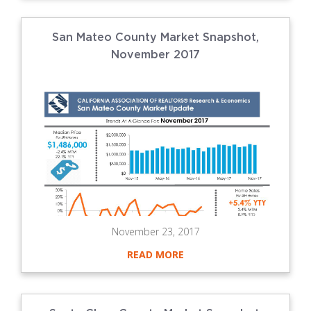
San Mateo County Market Snapshot,
November 2017
November 23, 2017
READ MORE