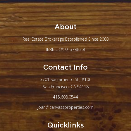
About
Real Estate Brokerage Established Since 2003
(BRE Lic#: 01379835)
Contact Info
3701 Sacramento St., #106
San Francisco, CA 94118
415.608.0544
joan@canvassproperties.com
Quicklinks