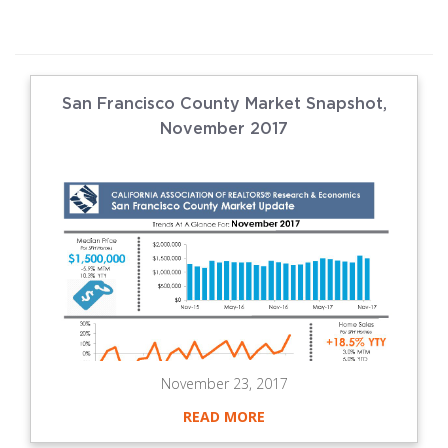
San Francisco County Market Snapshot,
November 2017
November 23, 2017
READ MORE