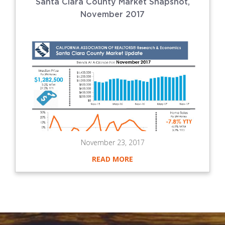
Santa Clara County Market Snapshot,
November 2017
November 23, 2017
READ MORE