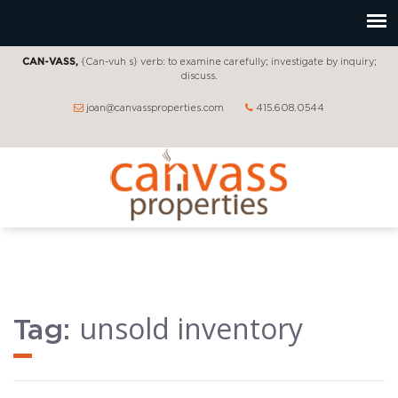
CAN-VASS,
{Can-vuh s} verb: to examine carefully; investigate by inquiry;
discuss.
joan@canvassproperties.com
415.608.0544
unsold inventory
Tag: