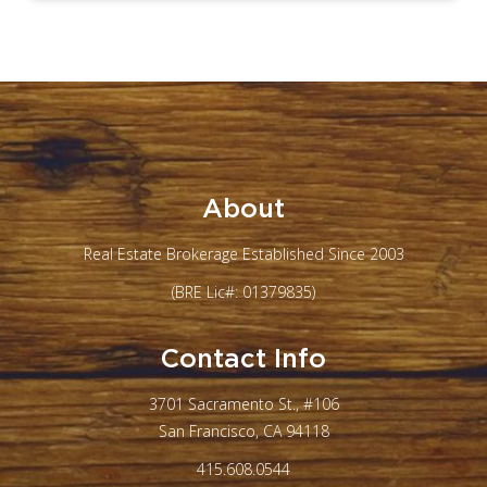
About
Real Estate Brokerage Established Since 2003
(BRE Lic#: 01379835)
Contact Info
3701 Sacramento St., #106
San Francisco, CA 94118
415.608.0544