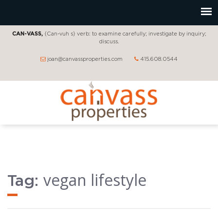
CAN-VASS,
{Can-vuh s} verb: to examine carefully; investigate by inquiry;
discuss.
joan@canvassproperties.com
415.608.0544
vegan lifestyle
Tag: