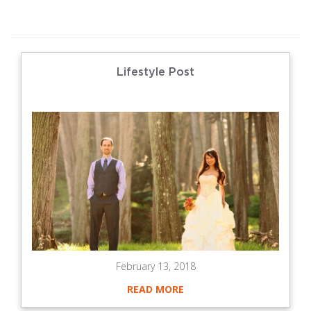
Lifestyle Post
February 13, 2018
READ MORE