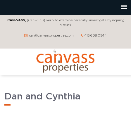
CAN-VASS,
{Can-vuh s} verb: to examine carefully; investigate by inquiry;
discuss.
joan@canvassproperties.com
415.608.0544
Dan and Cynthia