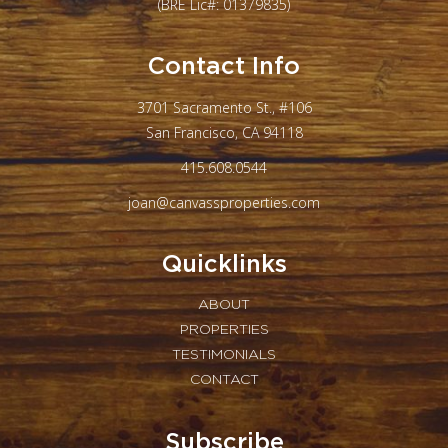
(BRE Lic#: 01379835)
Contact Info
3701 Sacramento St., #106
San Francisco, CA 94118
415.608.0544
joan@canvassproperties.com
Quicklinks
ABOUT
PROPERTIES
TESTIMONIALS
CONTACT
Subscribe