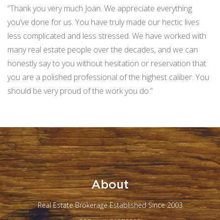
“Thank you very much Joan. We appreciate everything
you’ve done for us. You have truly made our hectic lives
less complicated and less stressed. We have worked with
many real estate people over the decades, and we can
honestly say to you without hesitation or reservation that
you are a polished professional of the highest caliber. You
should be very proud of the work you do.”
About
Real Estate Brokerage Established Since 2003