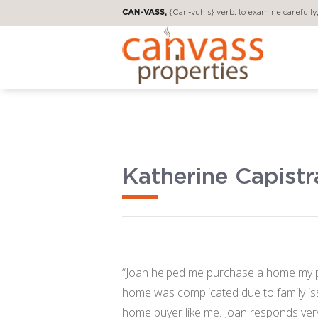
CAN-VASS,
{Can-vuh s} verb: to examine carefully; 
Katherine Capist
“Joan helped me purchase a home my pa
home was complicated due to family iss
home buyer like me. Joan responds very q