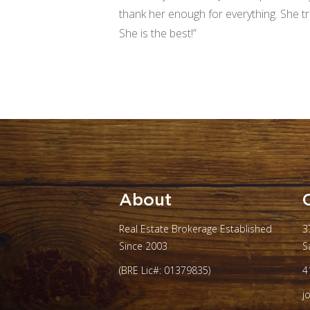
thank her enough for everything. She t
She is the best!”
About
Real Estate Brokerage Established
3
Since 2003
S
(BRE Lic#: 01379835)
4
j