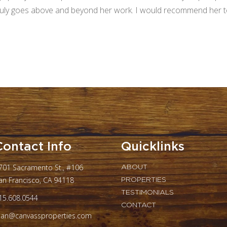
ruly goes above and beyond her work. I would recommend her to 
Contact Info
Quicklinks
701 Sacramento St., #106
ABOUT
an Francisco, CA 94118
PROPERTIES
TESTIMONIALS
15.608.0544
CONTACT
oan@canvassproperties.com