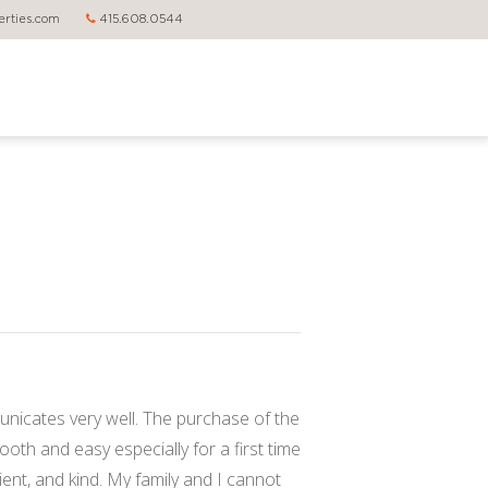
rties.com
415.608.0544
nicates very well. The purchase of the
th and easy especially for a first time
ient, and kind. My family and I cannot