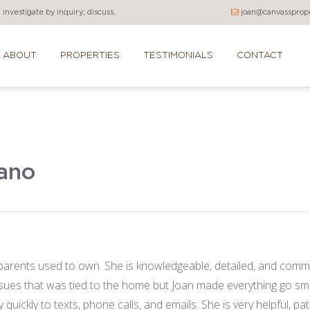
investigate by inquiry; discuss.
joan@canvassprope
ABOUT
PROPERTIES
TESTIMONIALS
CONTACT
rano
rents used to own. She is knowledgeable, detailed, and commu
ues that was tied to the home but Joan made everything go smoo
uickly to texts, phone calls, and emails. She is very helpful, pat