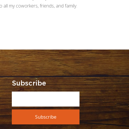
all my coworkers, friends, and family.
Subscribe