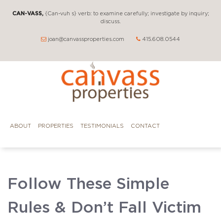
CAN-VASS,
{Can-vuh s} verb: to examine carefully; investigate by inquiry;
discuss.
joan@canvassproperties.com
415.608.0544
ABOUT
PROPERTIES
TESTIMONIALS
CONTACT
Follow These Simple
Rules & Don’t Fall Victim