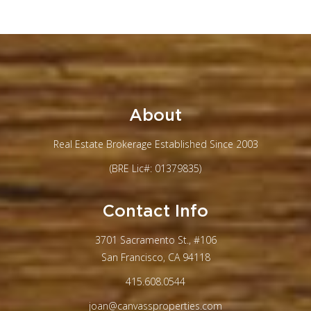
About
Real Estate Brokerage Established Since 2003
(BRE Lic#: 01379835)
Contact Info
3701 Sacramento St., #106
San Francisco, CA 94118
415.608.0544
joan@canvassproperties.com