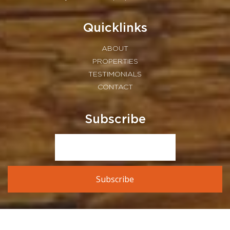
Quicklinks
ABOUT
PROPERTIES
TESTIMONIALS
CONTACT
Subscribe