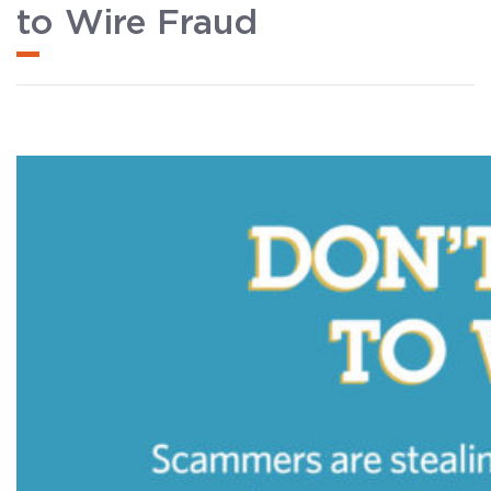
to Wire Fraud