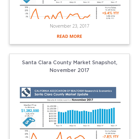
November 23, 2017
READ MORE
Santa Clara County Market Snapshot,
November 2017