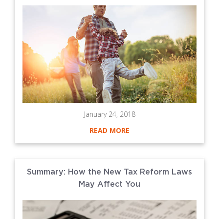
January 24, 2018
READ MORE
Summary: How the New Tax Reform Laws
May Affect You