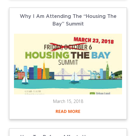
Why I Am Attending The “Housing The
Bay” Summit
March 15, 2018
READ MORE