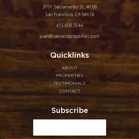
3701 Sacramento St., #106
San Francisco, CA 94118
415.608.0544
joan@canvassproperties.com
Quicklinks
ABOUT
PROPERTIES
TESTIMONIALS
CONTACT
Subscribe