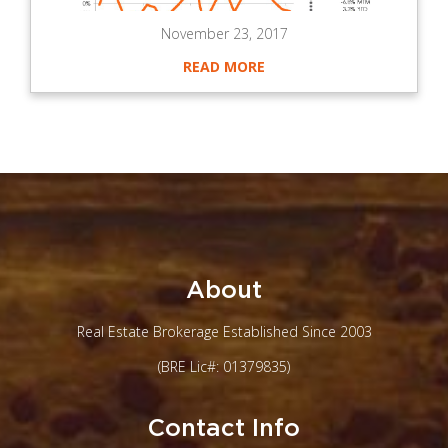
November 23, 2017
READ MORE
About
Real Estate Brokerage Established Since 2003
(BRE Lic#: 01379835)
Contact Info