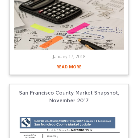
January 17, 2018
READ MORE
San Francisco County Market Snapshot,
November 2017