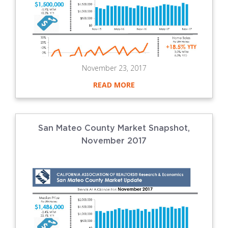
November 23, 2017
READ MORE
San Mateo County Market Snapshot,
November 2017