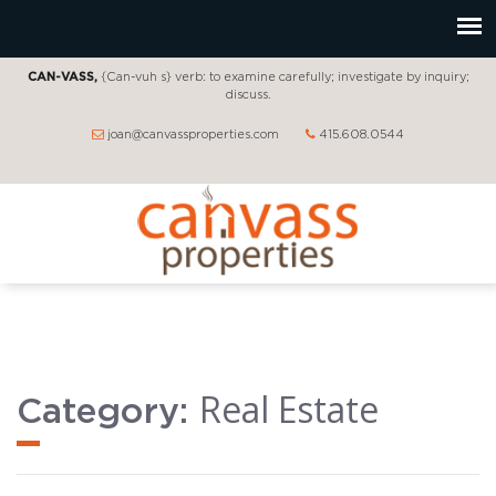
CAN-VASS,
{Can-vuh s} verb: to examine carefully; investigate by inquiry;
discuss.
joan@canvassproperties.com
415.608.0544
Real Estate
Category: