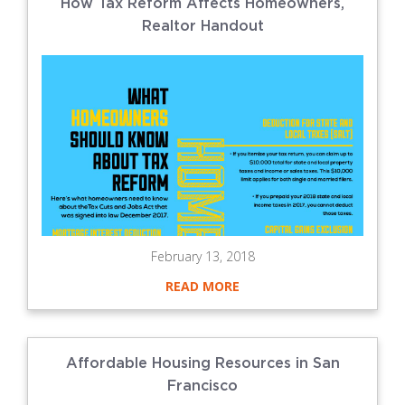
How Tax Reform Affects Homeowners,
Realtor Handout
February 13, 2018
READ MORE
Affordable Housing Resources in San
Francisco