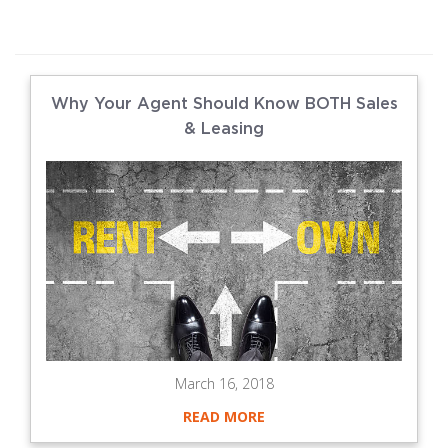
Why Your Agent Should Know BOTH Sales
& Leasing
March 16, 2018
READ MORE